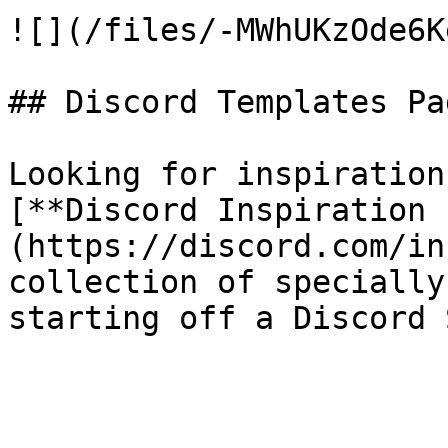
![](/files/-MWhUKzOde6K
## Discord Templates Pag
Looking for inspiration
[**Discord Inspiration 
(https://discord.com/in
collection of specially