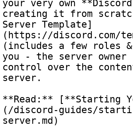
your very own **Discord
creating it from scratc
Server Template]
(https://discord.com/te
(includes a few roles &
you - the server owner 
control over the conten
server.

**Read:** [**Starting Y
(/discord-guides/starti
server.md)
