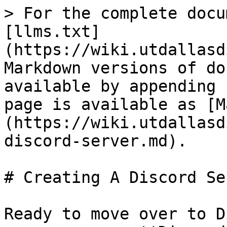
> For the complete docu
[llms.txt]
(https://wiki.utdallasd
Markdown versions of do
available by appending 
page is available as [M
(https://wiki.utdallasd
discord-server.md).

# Creating A Discord Ser
Ready to move over to D