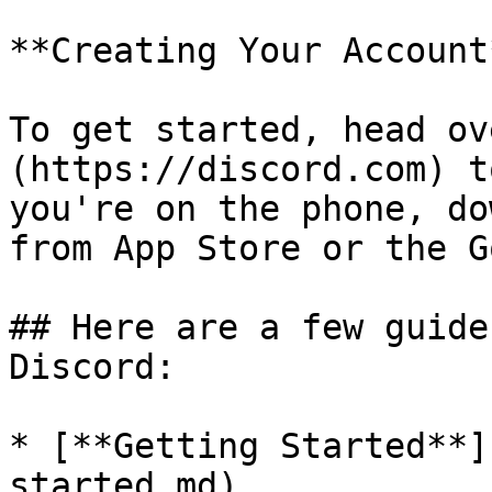
**Creating Your Account*
To get started, head ov
(https://discord.com) t
you're on the phone, do
from App Store or the G
## Here are a few guide
Discord:

* [**Getting Started**]
started.md)
