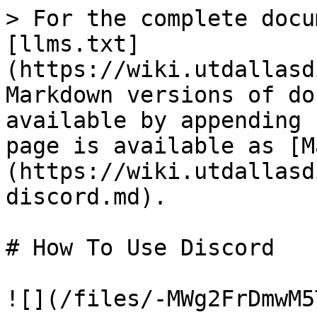
> For the complete docu
[llms.txt]
(https://wiki.utdallasd
Markdown versions of do
available by appending 
page is available as [M
(https://wiki.utdallasd
discord.md).

# How To Use Discord

![](/files/-MWg2FrDmwM5