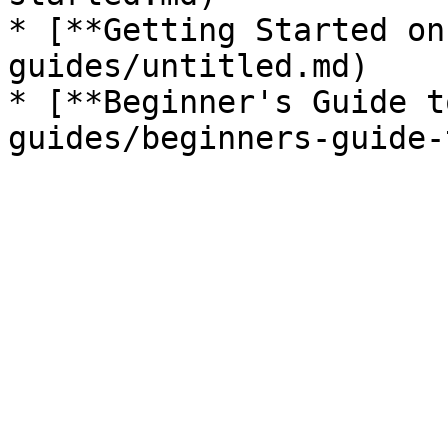
* [**Getting Started on
guides/untitled.md)

* [**Beginner's Guide t