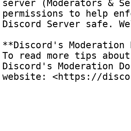
server (Moderators & Se
permissions to help enf
Discord Server safe. We
**Discord's Moderation 
To read more tips about
Discord's Moderation Do