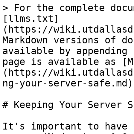
> For the complete docu
[llms.txt]
(https://wiki.utdallasd
Markdown versions of do
available by appending 
page is available as [M
(https://wiki.utdallasd
ng-your-server-safe.md).
# Keeping Your Server Sa
It's important to have 